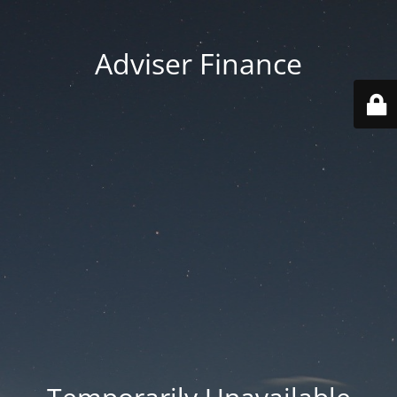
Adviser Finance