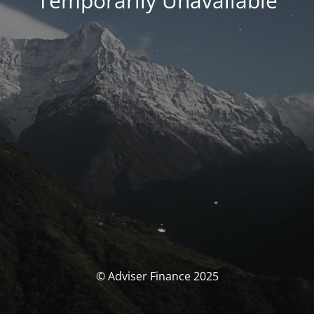
Temporarily Unavailable
© Adviser Finance 2025